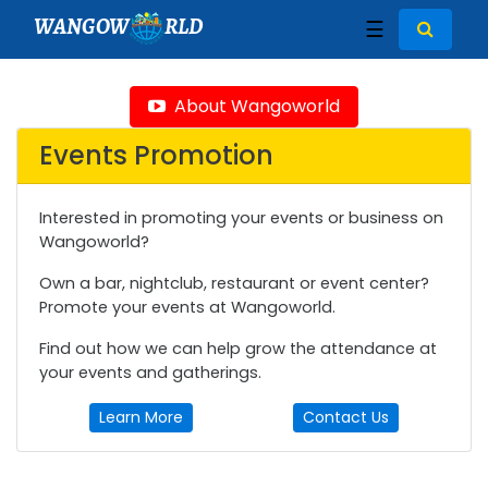
WANGOW
RLD
☰
About Wangoworld
Events Promotion
Interested in promoting your events or business on
Wangoworld?
Own a bar, nightclub, restaurant or event center?
Promote your events at Wangoworld.
Find out how we can help grow the attendance at
your events and gatherings.
Learn More
Contact Us