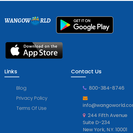
WANGOW
RLD
Links
Contact Us
Blog
800-384-8746
Privacy Policy
info@wangoworld.c
Terms Of Use
244 Fifth Avenue
Suite D-234
New York, N.Y. 10001