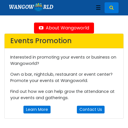
WANGOW
RLD
☰
About Wangoworld
Events Promotion
Interested in promoting your events or business on
Wangoworld?
Own a bar, nightclub, restaurant or event center?
Promote your events at Wangoworld.
Find out how we can help grow the attendance at
your events and gatherings.
Learn More
Contact Us