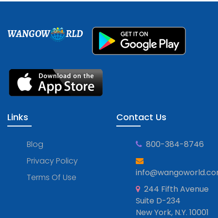
WANGOW
RLD
Links
Contact Us
Blog
800-384-8746
Privacy Policy
info@wangoworld.c
Terms Of Use
244 Fifth Avenue
Suite D-234
New York, N.Y. 10001