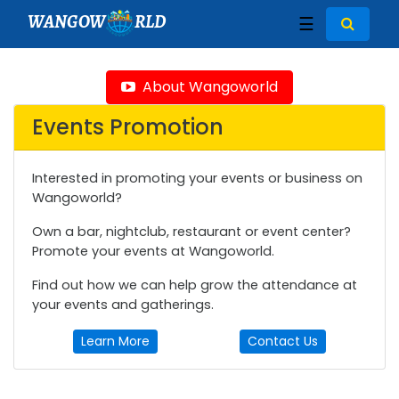
WANGOW
RLD
☰
About Wangoworld
Events Promotion
Interested in promoting your events or business on
Wangoworld?
Own a bar, nightclub, restaurant or event center?
Promote your events at Wangoworld.
Find out how we can help grow the attendance at
your events and gatherings.
Learn More
Contact Us