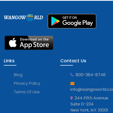
WANGOW
RLD
Links
Contact Us
Blog
800-384-8746
Privacy Policy
info@wangoworld.c
Terms Of Use
244 Fifth Avenue
Suite D-234
New York, N.Y. 10001