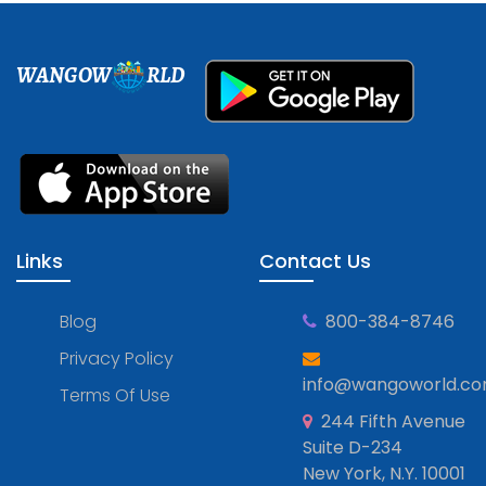
WANGOW
RLD
Links
Contact Us
Blog
800-384-8746
Privacy Policy
info@wangoworld.c
Terms Of Use
244 Fifth Avenue
Suite D-234
New York, N.Y. 10001