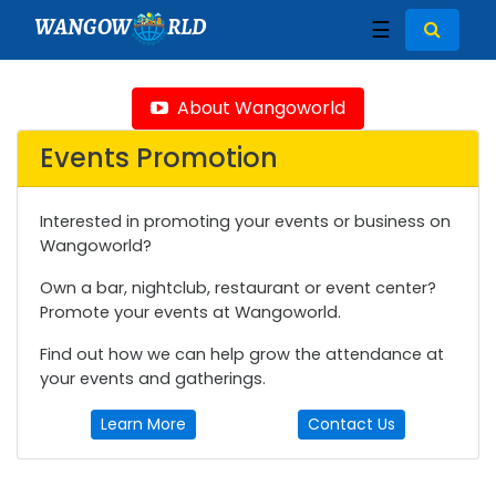
WANGOW
RLD
☰
About Wangoworld
Events Promotion
Interested in promoting your events or business on
Wangoworld?
Own a bar, nightclub, restaurant or event center?
Promote your events at Wangoworld.
Find out how we can help grow the attendance at
your events and gatherings.
Learn More
Contact Us