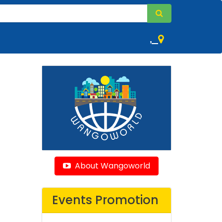
,
About Wangoworld
Events Promotion