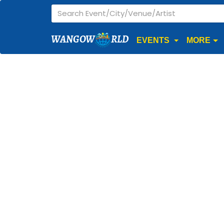
WANGOW
RLD
EVENTS
MORE