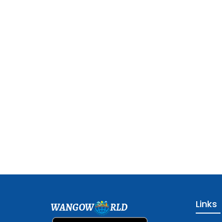
Links
WANGOW
RLD