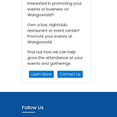
Interested in promoting your
events or business on
Wangoworld?
Own a bar, nightclub,
restaurant or event center?
Promote your events at
Wangoworld.
Find out how we can help
grow the attendance at your
events and gatherings.
Learn More
Contact Us
Follow Us