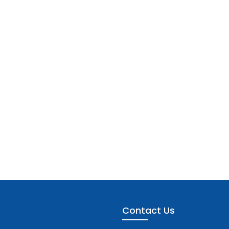
Contact Us