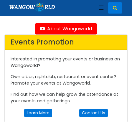
WANGOW
RLD
☰
About Wangoworld
Events Promotion
Interested in promoting your events or business on
Wangoworld?
Own a bar, nightclub, restaurant or event center?
Promote your events at Wangoworld.
Find out how we can help grow the attendance at
your events and gatherings.
Learn More
Contact Us