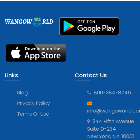
WANGOW
RLD
Links
Contact Us
Blog
800-384-8746
Privacy Policy
info@wangoworld.c
Terms Of Use
244 Fifth Avenue
Suite D-234
New York, N.Y. 10001