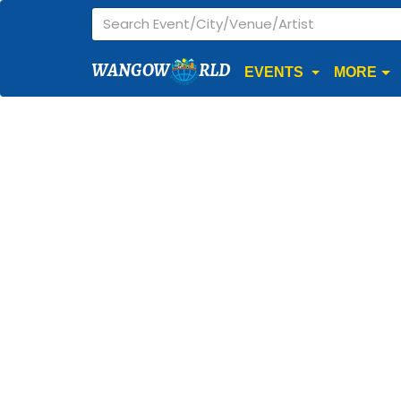
WANGOW
RLD
EVENTS
MORE