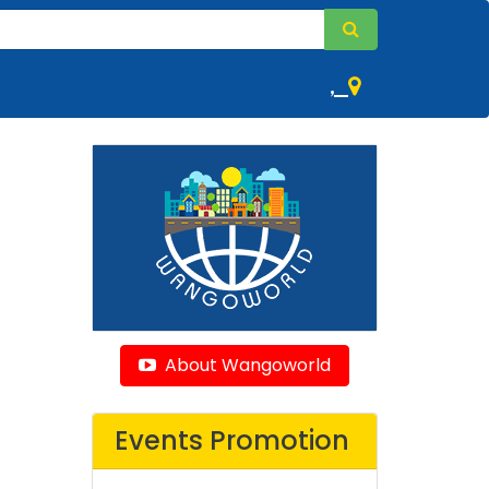
,
About Wangoworld
Events Promotion