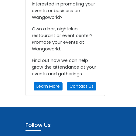
Interested in promoting your
events or business on
Wangoworld?
Own a bar, nightclub,
restaurant or event center?
Promote your events at
Wangoworld.
Find out how we can help
grow the attendance at your
events and gatherings.
Learn More
Contact Us
Follow Us