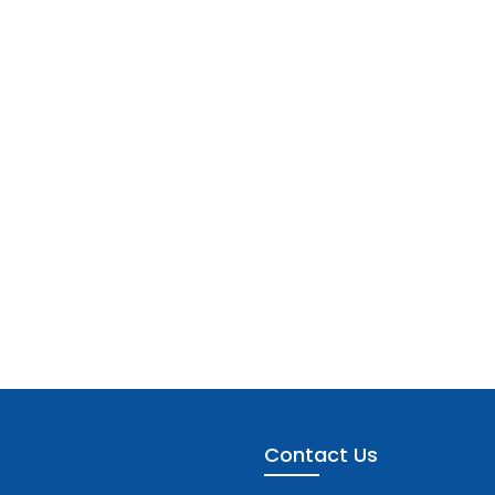
Contact Us