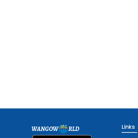
Links
WANGOW
RLD