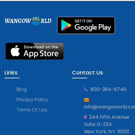
WANGOW
RLD
Links
Contact Us
Blog
800-384-8746
Privacy Policy
info@wangoworld.c
Terms Of Use
244 Fifth Avenue
Suite D-234
New York, N.Y. 10001