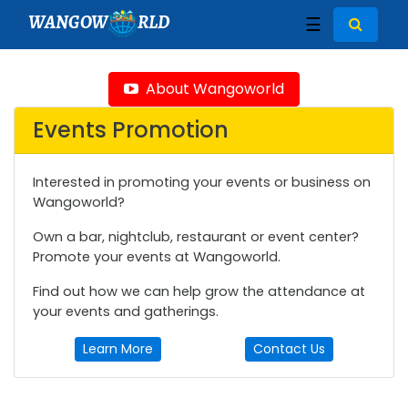
WANGOW
RLD
☰
About Wangoworld
Events Promotion
Interested in promoting your events or business on
Wangoworld?
Own a bar, nightclub, restaurant or event center?
Promote your events at Wangoworld.
Find out how we can help grow the attendance at
your events and gatherings.
Learn More
Contact Us