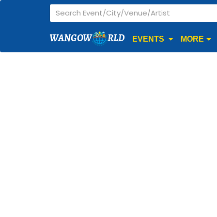
WANGOW
RLD
EVENTS
MORE