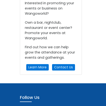
Interested in promoting your
events or business on
Wangoworld?
Own a bar, nightclub,
restaurant or event center?
Promote your events at
Wangoworld.
Find out how we can help
grow the attendance at your
events and gatherings.
Learn More
Contact Us
Follow Us