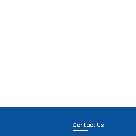
Contact Us