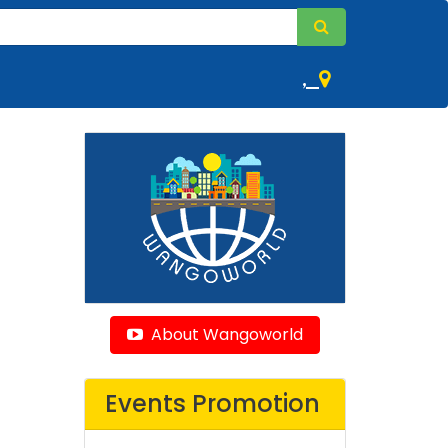
,
About Wangoworld
Events Promotion