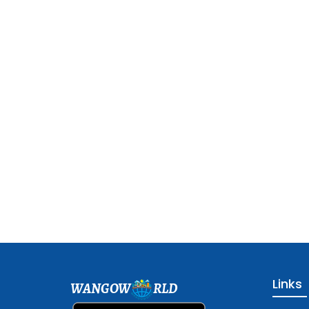
Links
WANGOW
RLD