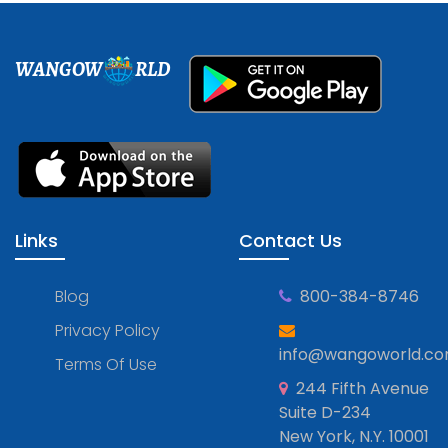
WANGOW
RLD
Links
Contact Us
Blog
800-384-8746
Privacy Policy
info@wangoworld.c
Terms Of Use
244 Fifth Avenue
Suite D-234
New York, N.Y. 10001