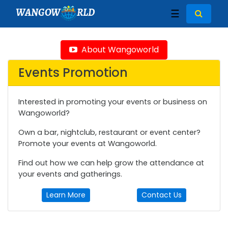
WANGOW
RLD
☰
About Wangoworld
Events Promotion
Interested in promoting your events or business on
Wangoworld?
Own a bar, nightclub, restaurant or event center?
Promote your events at Wangoworld.
Find out how we can help grow the attendance at
your events and gatherings.
Learn More
Contact Us