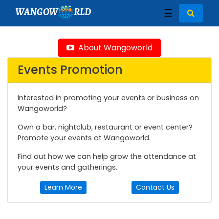
WANGOW
RLD
☰
About Wangoworld
Events Promotion
Interested in promoting your events or business on
Wangoworld?
Own a bar, nightclub, restaurant or event center?
Promote your events at Wangoworld.
Find out how we can help grow the attendance at
your events and gatherings.
Learn More
Contact Us