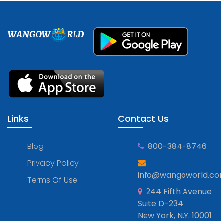
WANGOW
RLD
Links
Contact Us
Blog
800-384-8746
Privacy Policy
info@wangoworld.c
Terms Of Use
244 Fifth Avenue
Suite D-234
New York, N.Y. 10001