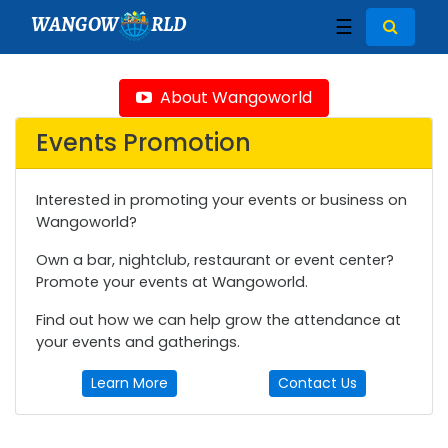
WANGOW
RLD
☰
About Wangoworld
Events Promotion
Interested in promoting your events or business on
Wangoworld?
Own a bar, nightclub, restaurant or event center?
Promote your events at Wangoworld.
Find out how we can help grow the attendance at
your events and gatherings.
Learn More
Contact Us