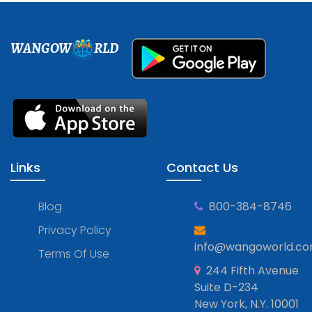
WANGOW
RLD
Links
Contact Us
Blog
800-384-8746
Privacy Policy
info@wangoworld.c
Terms Of Use
244 Fifth Avenue
Suite D-234
New York, N.Y. 10001