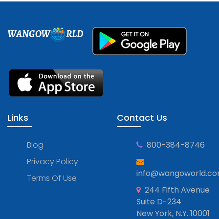
WANGOW
RLD
Links
Contact Us
Blog
800-384-8746
Privacy Policy
info@wangoworld.c
Terms Of Use
244 Fifth Avenue
Suite D-234
New York, N.Y. 10001