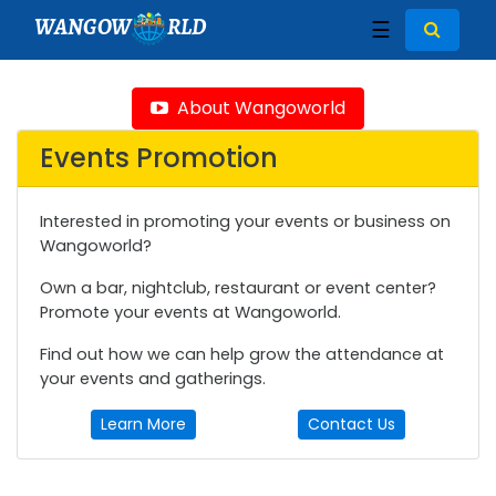
WANGOW
RLD
☰
About Wangoworld
Events Promotion
Interested in promoting your events or business on
Wangoworld?
Own a bar, nightclub, restaurant or event center?
Promote your events at Wangoworld.
Find out how we can help grow the attendance at
your events and gatherings.
Learn More
Contact Us