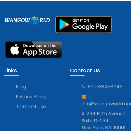
WANGOW
RLD
Links
Contact Us
Blog
800-384-8746
Privacy Policy
info@wangoworld.c
Terms Of Use
244 Fifth Avenue
Suite D-234
New York, N.Y. 10001