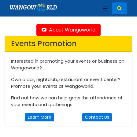
WANGOW
RLD
☰
About Wangoworld
Events Promotion
Interested in promoting your events or business on
Wangoworld?
Own a bar, nightclub, restaurant or event center?
Promote your events at Wangoworld.
Find out how we can help grow the attendance at
your events and gatherings.
Learn More
Contact Us