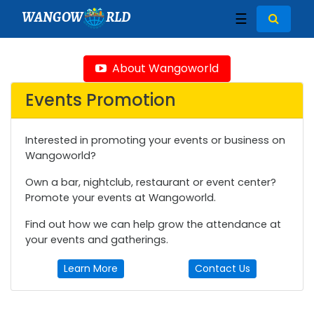
WANGOW
RLD
☰
About Wangoworld
Events Promotion
Interested in promoting your events or business on
Wangoworld?
Own a bar, nightclub, restaurant or event center?
Promote your events at Wangoworld.
Find out how we can help grow the attendance at
your events and gatherings.
Learn More
Contact Us