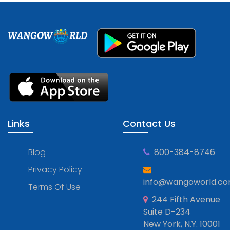
WANGOW
RLD
Links
Contact Us
Blog
800-384-8746
Privacy Policy
info@wangoworld.c
Terms Of Use
244 Fifth Avenue
Suite D-234
New York, N.Y. 10001