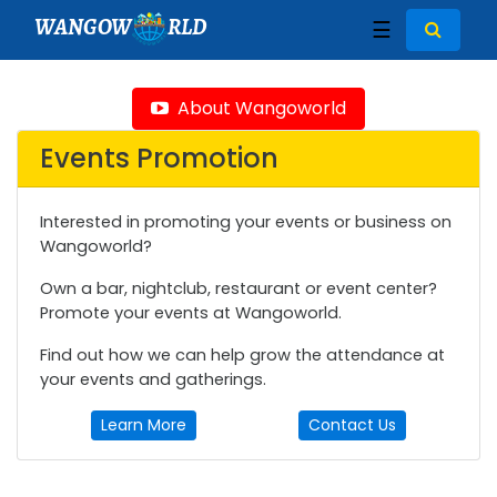
WANGOW
RLD
☰
About Wangoworld
Events Promotion
Interested in promoting your events or business on
Wangoworld?
Own a bar, nightclub, restaurant or event center?
Promote your events at Wangoworld.
Find out how we can help grow the attendance at
your events and gatherings.
Learn More
Contact Us