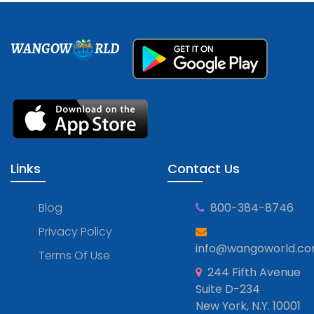
WANGOW
RLD
Links
Contact Us
Blog
800-384-8746
Privacy Policy
info@wangoworld.c
Terms Of Use
244 Fifth Avenue
Suite D-234
New York, N.Y. 10001