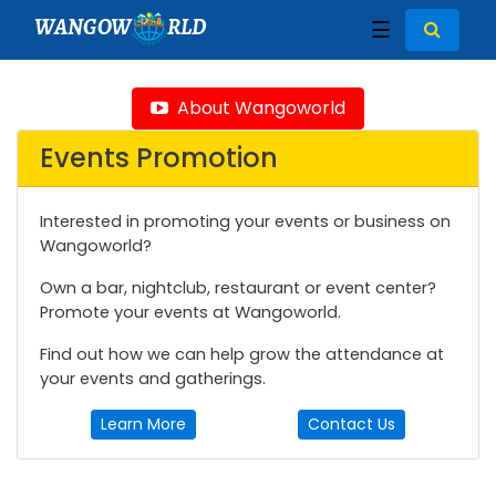
WANGOW
RLD
☰
About Wangoworld
Events Promotion
Interested in promoting your events or business on
Wangoworld?
Own a bar, nightclub, restaurant or event center?
Promote your events at Wangoworld.
Find out how we can help grow the attendance at
your events and gatherings.
Learn More
Contact Us