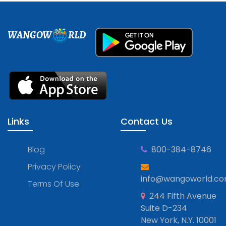
WANGOW
RLD
Links
Contact Us
Blog
800-384-8746
Privacy Policy
info@wangoworld.c
Terms Of Use
244 Fifth Avenue
Suite D-234
New York, N.Y. 10001