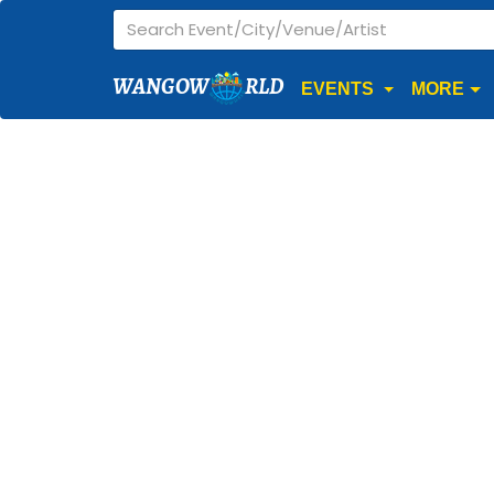
WANGOW
RLD
EVENTS
MORE