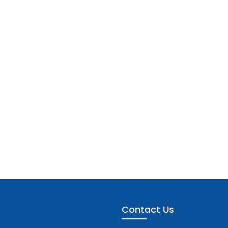
Contact Us