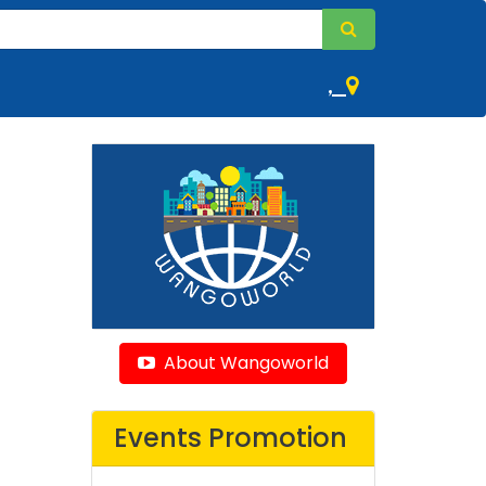
,
About Wangoworld
Events Promotion