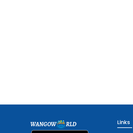
Links
WANGOW
RLD