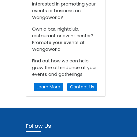
Interested in promoting your
events or business on
Wangoworld?
Own a bar, nightclub,
restaurant or event center?
Promote your events at
Wangoworld.
Find out how we can help
grow the attendance at your
events and gatherings.
Learn More
Contact Us
Follow Us