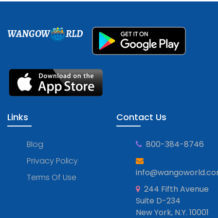
WANGOW
RLD
Links
Contact Us
Blog
800-384-8746
Privacy Policy
info@wangoworld.c
Terms Of Use
244 Fifth Avenue
Suite D-234
New York, N.Y. 10001