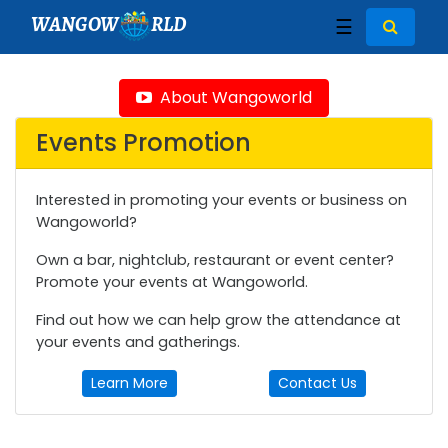
WANGOW
RLD
☰
About Wangoworld
Events Promotion
Interested in promoting your events or business on
Wangoworld?
Own a bar, nightclub, restaurant or event center?
Promote your events at Wangoworld.
Find out how we can help grow the attendance at
your events and gatherings.
Learn More
Contact Us