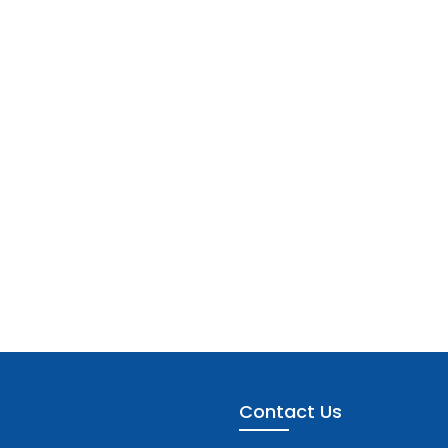
Contact Us