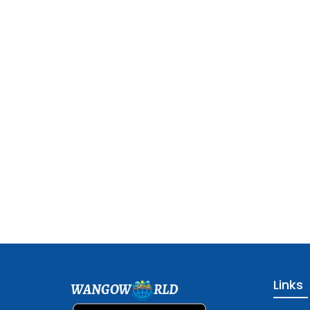
Links
WANGOW
RLD