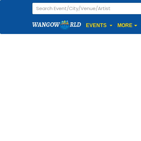
WANGOW
RLD
EVENTS
MORE