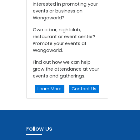
Interested in promoting your
events or business on
Wangoworld?
Own a bar, nightclub,
restaurant or event center?
Promote your events at
Wangoworld.
Find out how we can help
grow the attendance at your
events and gatherings.
Learn More
Contact Us
Follow Us