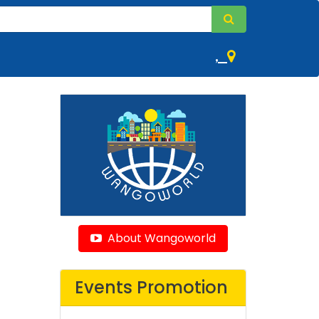
,
About Wangoworld
Events Promotion