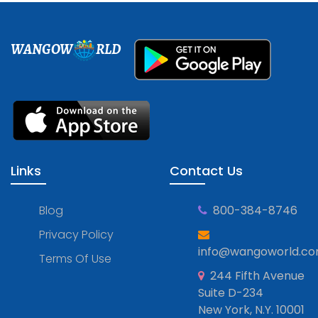
WANGOW
RLD
Links
Contact Us
Blog
800-384-8746
Privacy Policy
info@wangoworld.c
Terms Of Use
244 Fifth Avenue
Suite D-234
New York, N.Y. 10001