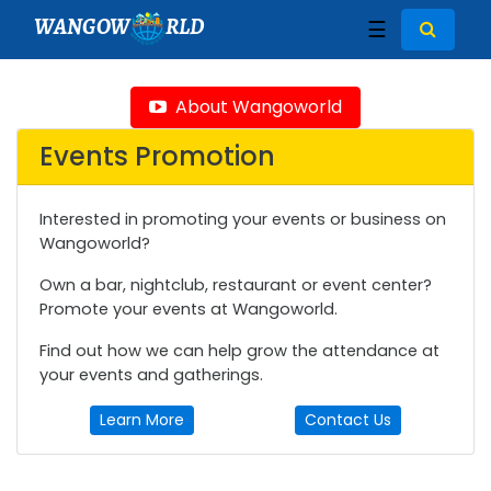
WANGOW
RLD
☰
About Wangoworld
Events Promotion
Interested in promoting your events or business on
Wangoworld?
Own a bar, nightclub, restaurant or event center?
Promote your events at Wangoworld.
Find out how we can help grow the attendance at
your events and gatherings.
Learn More
Contact Us