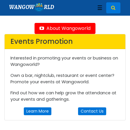
WANGOW
RLD
☰
About Wangoworld
Events Promotion
Interested in promoting your events or business on
Wangoworld?
Own a bar, nightclub, restaurant or event center?
Promote your events at Wangoworld.
Find out how we can help grow the attendance at
your events and gatherings.
Learn More
Contact Us