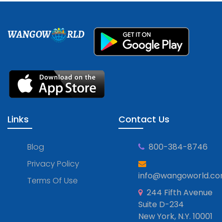
WANGOW
RLD
Links
Contact Us
Blog
800-384-8746
Privacy Policy
info@wangoworld.c
Terms Of Use
244 Fifth Avenue
Suite D-234
New York, N.Y. 10001