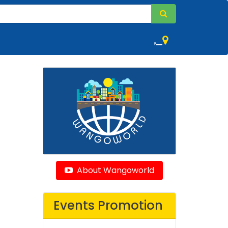
,
About Wangoworld
Events Promotion