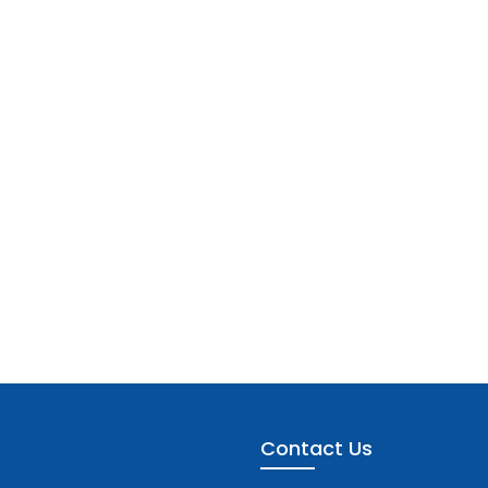
Contact Us