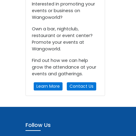
Interested in promoting your
events or business on
Wangoworld?
Own a bar, nightclub,
restaurant or event center?
Promote your events at
Wangoworld.
Find out how we can help
grow the attendance at your
events and gatherings.
Learn More
Contact Us
Follow Us