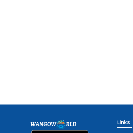
Links
WANGOW
RLD