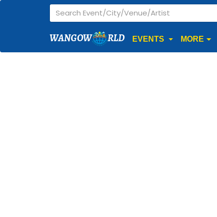
WANGOW
RLD
EVENTS
MORE