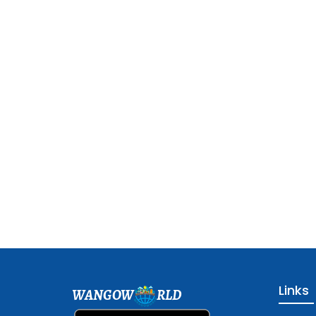
Links
WANGOW
RLD