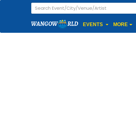
WANGOW
RLD
EVENTS
MORE