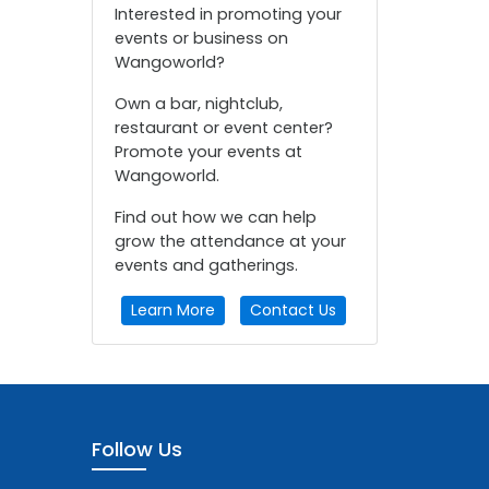
Interested in promoting your
events or business on
Wangoworld?
Own a bar, nightclub,
restaurant or event center?
Promote your events at
Wangoworld.
Find out how we can help
grow the attendance at your
events and gatherings.
Learn More
Contact Us
Follow Us