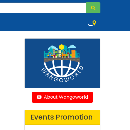
,
About Wangoworld
Events Promotion