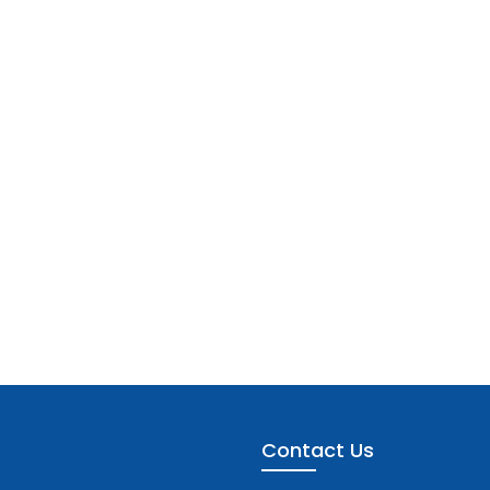
Contact Us