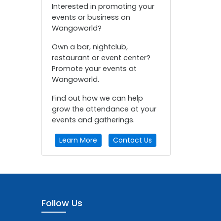
Interested in promoting your
events or business on
Wangoworld?
Own a bar, nightclub,
restaurant or event center?
Promote your events at
Wangoworld.
Find out how we can help
grow the attendance at your
events and gatherings.
Learn More
Contact Us
Follow Us