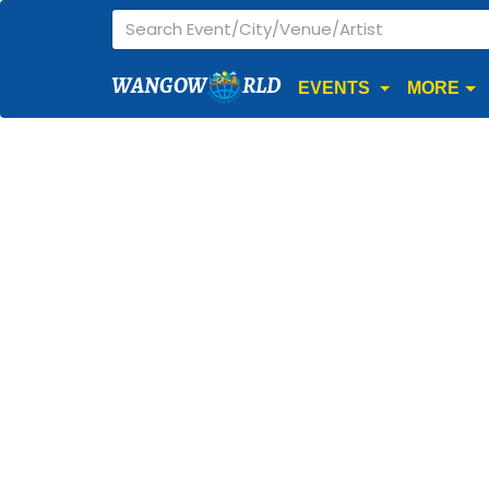
WANGOW
RLD
EVENTS
MORE