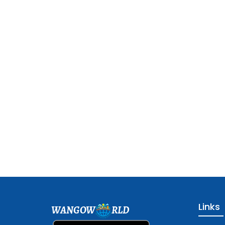
Links
WANGOW
RLD