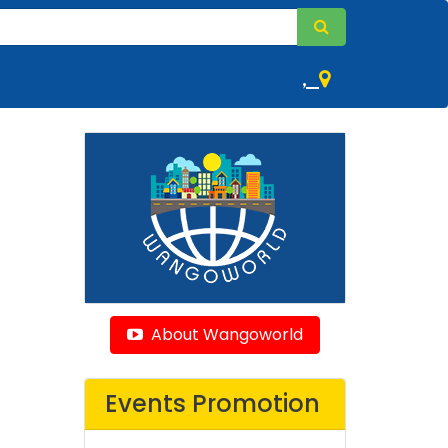
,
About Wangoworld
Events Promotion