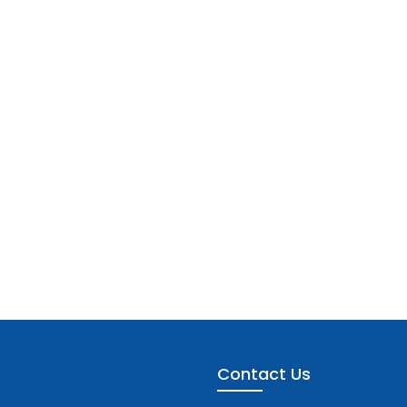
Contact Us