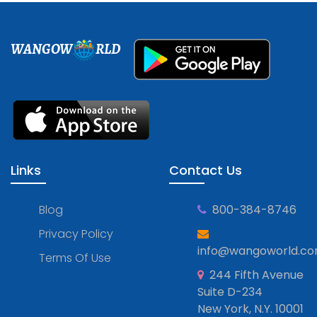
WANGOW
RLD
Links
Contact Us
Blog
800-384-8746
Privacy Policy
info@wangoworld.c
Terms Of Use
244 Fifth Avenue
Suite D-234
New York, N.Y. 10001