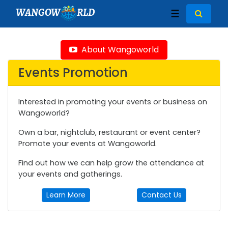
WANGOW
RLD
☰
About Wangoworld
Events Promotion
Interested in promoting your events or business on
Wangoworld?
Own a bar, nightclub, restaurant or event center?
Promote your events at Wangoworld.
Find out how we can help grow the attendance at
your events and gatherings.
Learn More
Contact Us