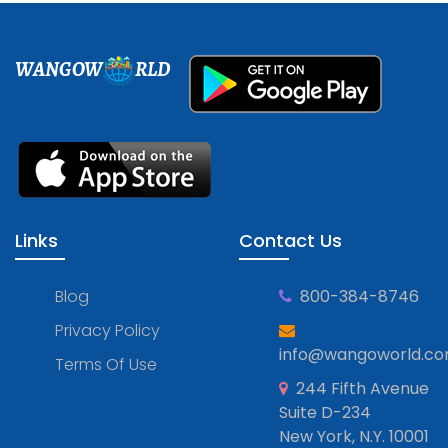
WANGOW
RLD
Links
Contact Us
Blog
800-384-8746
Privacy Policy
info@wangoworld.c
Terms Of Use
244 Fifth Avenue
Suite D-234
New York, N.Y. 10001