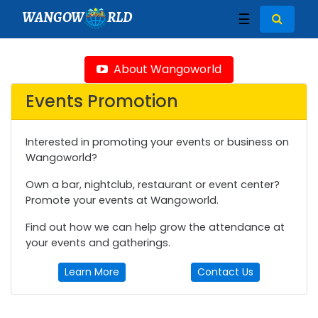
WANGOW
RLD
☰
About Wangoworld
Events Promotion
Interested in promoting your events or business on
Wangoworld?
Own a bar, nightclub, restaurant or event center?
Promote your events at Wangoworld.
Find out how we can help grow the attendance at
your events and gatherings.
Learn More
Contact Us