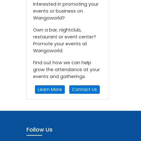
Interested in promoting your
events or business on
Wangoworld?
Own a bar, nightclub,
restaurant or event center?
Promote your events at
Wangoworld.
Find out how we can help
grow the attendance at your
events and gatherings.
Learn More
Contact Us
Follow Us