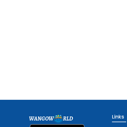
Links
WANGOW
RLD