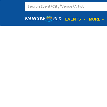
WANGOW
RLD
EVENTS
MORE