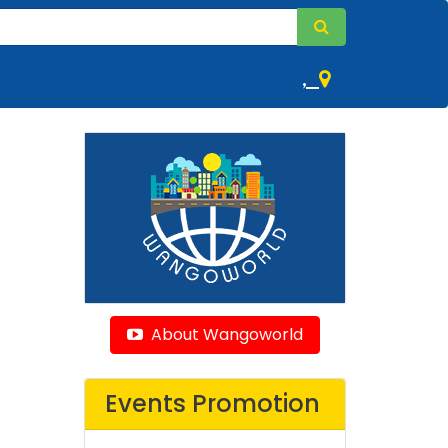
,
About Wangoworld
Events Promotion