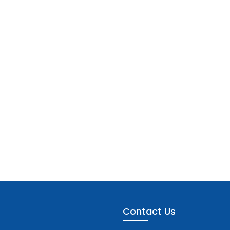
Contact Us