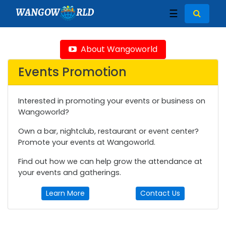
WANGOW
RLD
☰
About Wangoworld
Events Promotion
Interested in promoting your events or business on
Wangoworld?
Own a bar, nightclub, restaurant or event center?
Promote your events at Wangoworld.
Find out how we can help grow the attendance at
your events and gatherings.
Learn More
Contact Us