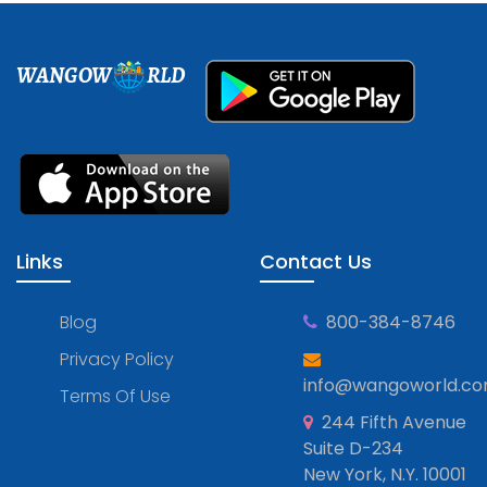
WANGOW
RLD
Links
Contact Us
Blog
800-384-8746
Privacy Policy
info@wangoworld.c
Terms Of Use
244 Fifth Avenue
Suite D-234
New York, N.Y. 10001