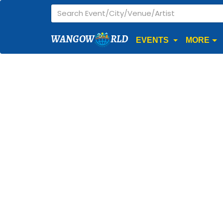
WANGOW
RLD
EVENTS
MORE