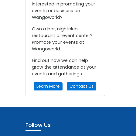
Interested in promoting your
events or business on
Wangoworld?
Own a bar, nightclub,
restaurant or event center?
Promote your events at
Wangoworld.
Find out how we can help
grow the attendance at your
events and gatherings.
Learn More
Contact Us
Follow Us