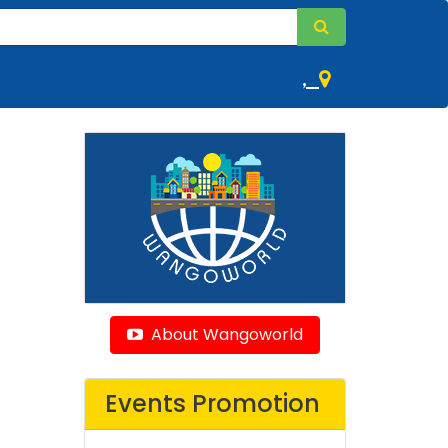
,
About Wangoworld
Events Promotion