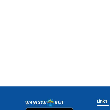
Links
WANGOW
RLD