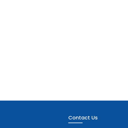
Contact Us