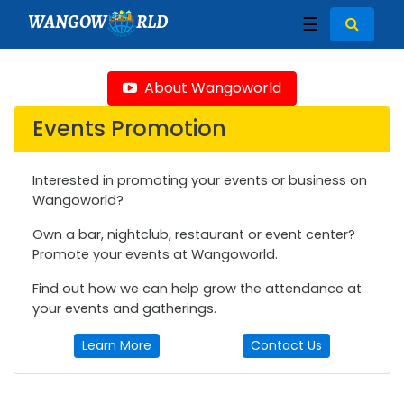
WANGOW
RLD
☰
About Wangoworld
Events Promotion
Interested in promoting your events or business on
Wangoworld?
Own a bar, nightclub, restaurant or event center?
Promote your events at Wangoworld.
Find out how we can help grow the attendance at
your events and gatherings.
Learn More
Contact Us