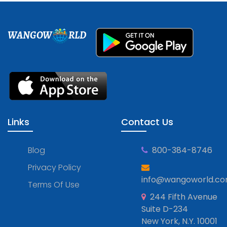
WANGOW
RLD
Links
Contact Us
Blog
800-384-8746
Privacy Policy
info@wangoworld.c
Terms Of Use
244 Fifth Avenue
Suite D-234
New York, N.Y. 10001