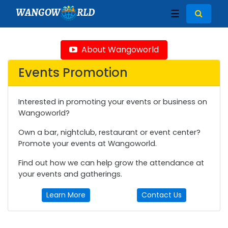
WANGOW
RLD
☰
About Wangoworld
Events Promotion
Interested in promoting your events or business on
Wangoworld?
Own a bar, nightclub, restaurant or event center?
Promote your events at Wangoworld.
Find out how we can help grow the attendance at
your events and gatherings.
Learn More
Contact Us