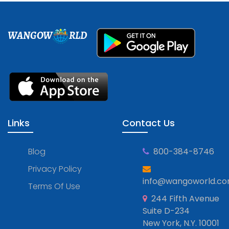
WANGOW
RLD
Links
Contact Us
Blog
800-384-8746
Privacy Policy
info@wangoworld.c
Terms Of Use
244 Fifth Avenue
Suite D-234
New York, N.Y. 10001