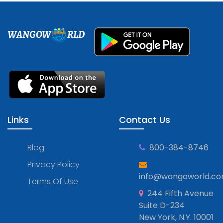
WANGOW
RLD
Links
Contact Us
Blog
800-384-8746
Privacy Policy
info@wangoworld.c
Terms Of Use
244 Fifth Avenue
Suite D-234
New York, N.Y. 10001