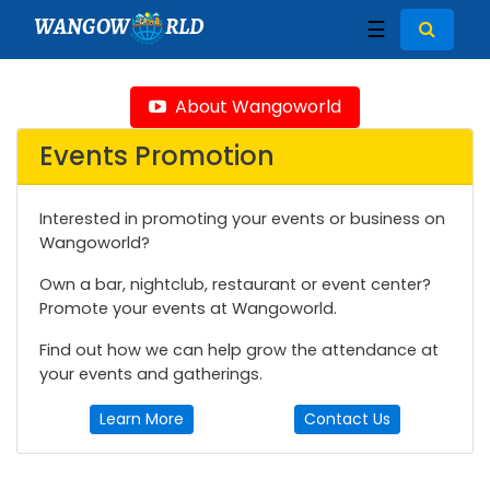
WANGOW
RLD
☰
About Wangoworld
Events Promotion
Interested in promoting your events or business on
Wangoworld?
Own a bar, nightclub, restaurant or event center?
Promote your events at Wangoworld.
Find out how we can help grow the attendance at
your events and gatherings.
Learn More
Contact Us