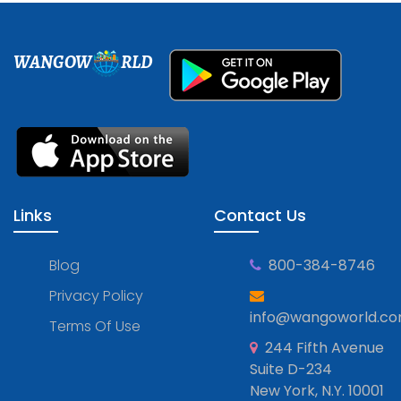
WANGOW
RLD
Links
Contact Us
Blog
800-384-8746
Privacy Policy
info@wangoworld.c
Terms Of Use
244 Fifth Avenue
Suite D-234
New York, N.Y. 10001