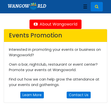
WANGOW
RLD
☰
About Wangoworld
Events Promotion
Interested in promoting your events or business on
Wangoworld?
Own a bar, nightclub, restaurant or event center?
Promote your events at Wangoworld.
Find out how we can help grow the attendance at
your events and gatherings.
Learn More
Contact Us