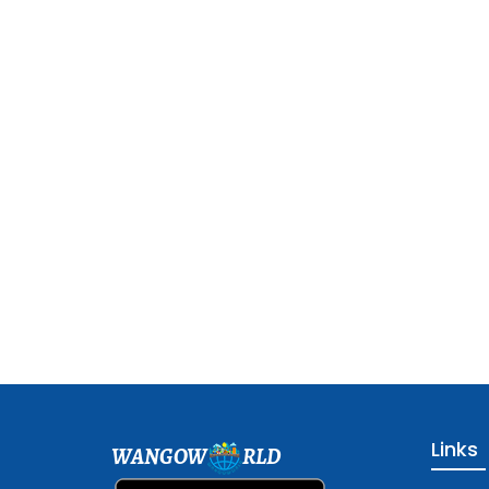
Links
WANGOW
RLD