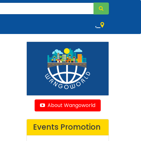
,
About Wangoworld
Events Promotion