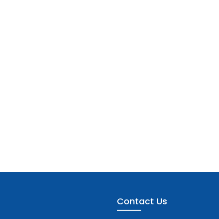
Contact Us