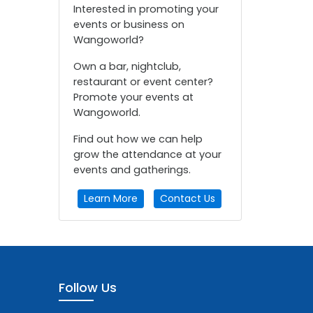
Interested in promoting your
events or business on
Wangoworld?
Own a bar, nightclub,
restaurant or event center?
Promote your events at
Wangoworld.
Find out how we can help
grow the attendance at your
events and gatherings.
Learn More
Contact Us
Follow Us