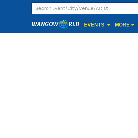
WANGOW
RLD
EVENTS
MORE