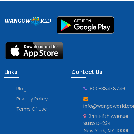
WANGOW
RLD
Links
Contact Us
Blog
800-384-8746
Privacy Policy
info@wangoworld.c
Terms Of Use
244 Fifth Avenue
Suite D-234
New York, N.Y. 10001