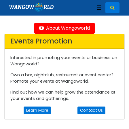
WANGOW
RLD
☰
About Wangoworld
Events Promotion
Interested in promoting your events or business on
Wangoworld?
Own a bar, nightclub, restaurant or event center?
Promote your events at Wangoworld.
Find out how we can help grow the attendance at
your events and gatherings.
Learn More
Contact Us