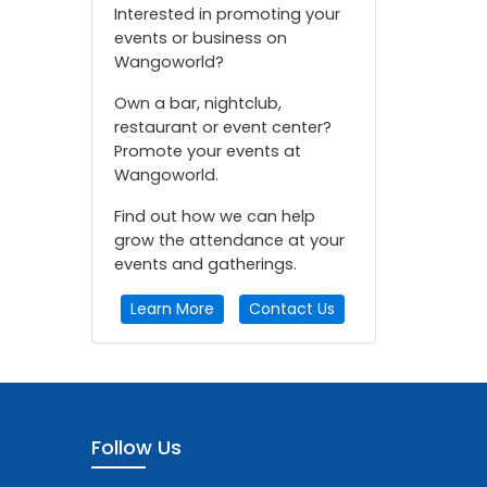
Interested in promoting your
events or business on
Wangoworld?
Own a bar, nightclub,
restaurant or event center?
Promote your events at
Wangoworld.
Find out how we can help
grow the attendance at your
events and gatherings.
Learn More
Contact Us
Follow Us