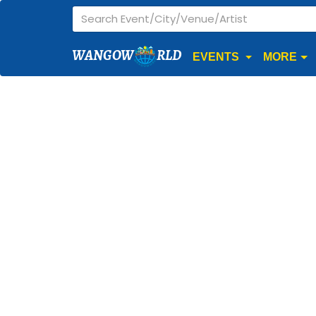
WANGOW
RLD
EVENTS
MORE