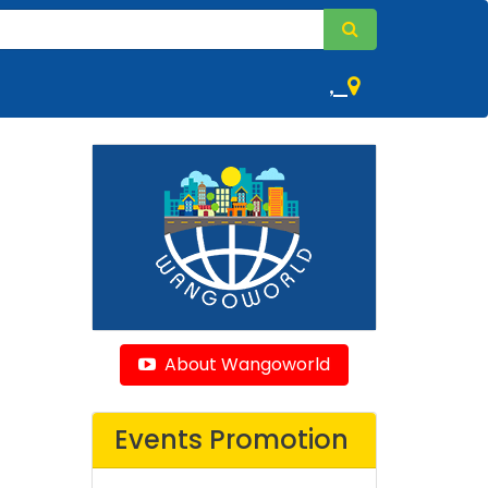
,
About Wangoworld
Events Promotion