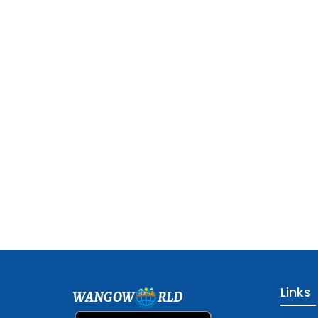
Links
WANGOW
RLD