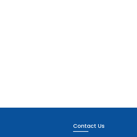
Contact Us