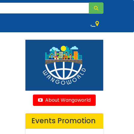
,
About Wangoworld
Events Promotion