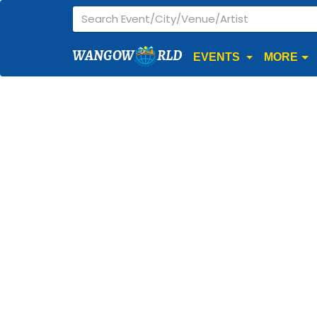
WANGOW
RLD
EVENTS
MORE