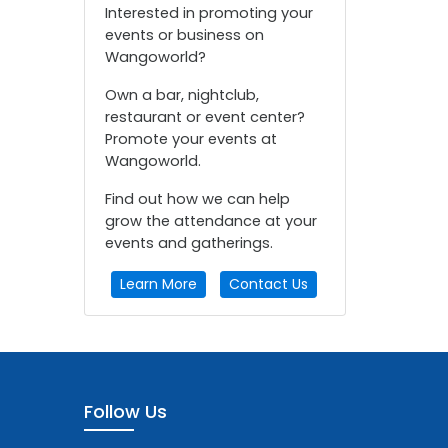
Interested in promoting your
events or business on
Wangoworld?
Own a bar, nightclub,
restaurant or event center?
Promote your events at
Wangoworld.
Find out how we can help
grow the attendance at your
events and gatherings.
Learn More
Contact Us
Follow Us