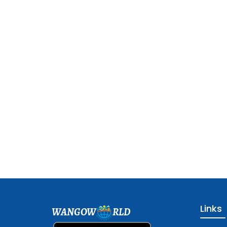
Links
WANGOW
RLD