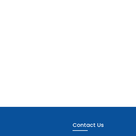
Contact Us