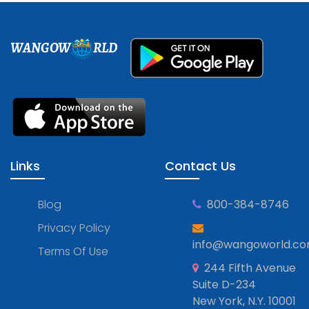
WANGOW
RLD
Links
Contact Us
Blog
800-384-8746
Privacy Policy
info@wangoworld.c
Terms Of Use
244 Fifth Avenue
Suite D-234
New York, N.Y. 10001