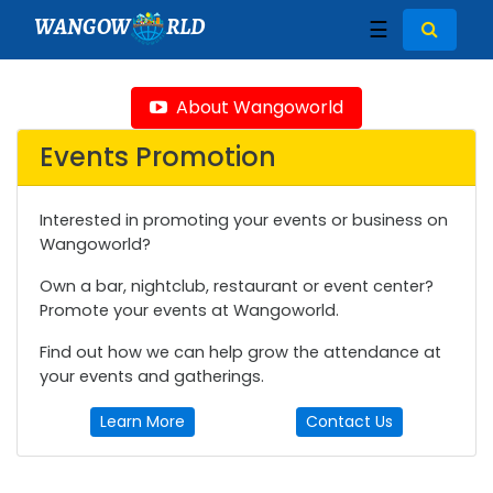
WANGOW
RLD
☰
About Wangoworld
Events Promotion
Interested in promoting your events or business on
Wangoworld?
Own a bar, nightclub, restaurant or event center?
Promote your events at Wangoworld.
Find out how we can help grow the attendance at
your events and gatherings.
Learn More
Contact Us