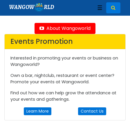
WANGOW
RLD
☰
About Wangoworld
Events Promotion
Interested in promoting your events or business on
Wangoworld?
Own a bar, nightclub, restaurant or event center?
Promote your events at Wangoworld.
Find out how we can help grow the attendance at
your events and gatherings.
Learn More
Contact Us