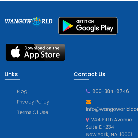
WANGOW
RLD
Links
Contact Us
Blog
800-384-8746
Privacy Policy
info@wangoworld.c
Terms Of Use
244 Fifth Avenue
Suite D-234
New York, N.Y. 10001