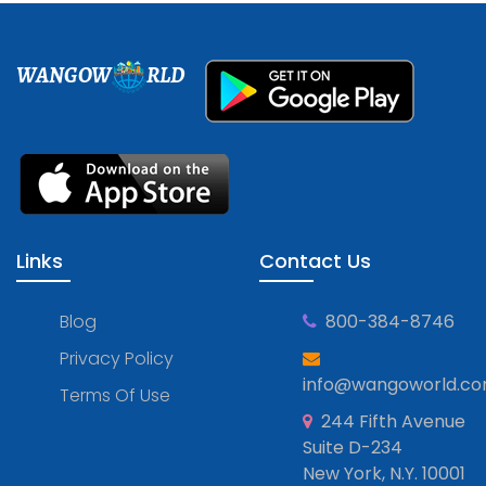
WANGOW
RLD
Links
Contact Us
Blog
800-384-8746
Privacy Policy
info@wangoworld.c
Terms Of Use
244 Fifth Avenue
Suite D-234
New York, N.Y. 10001