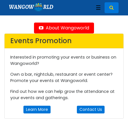
WANGOW
RLD
☰
About Wangoworld
Events Promotion
Interested in promoting your events or business on
Wangoworld?
Own a bar, nightclub, restaurant or event center?
Promote your events at Wangoworld.
Find out how we can help grow the attendance at
your events and gatherings.
Learn More
Contact Us