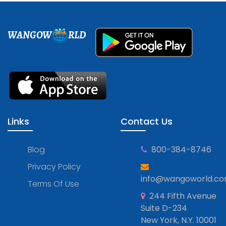
WANGOW
RLD
Links
Contact Us
Blog
800-384-8746
Privacy Policy
info@wangoworld.c
Terms Of Use
244 Fifth Avenue
Suite D-234
New York, N.Y. 10001