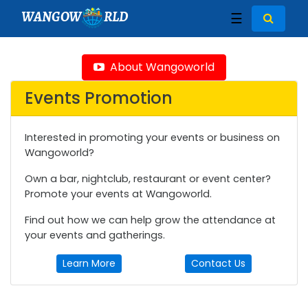
WANGOW
RLD
☰
About Wangoworld
Events Promotion
Interested in promoting your events or business on
Wangoworld?
Own a bar, nightclub, restaurant or event center?
Promote your events at Wangoworld.
Find out how we can help grow the attendance at
your events and gatherings.
Learn More
Contact Us