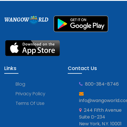
WANGOW
RLD
Links
Contact Us
Blog
800-384-8746
Privacy Policy
info@wangoworld.c
Terms Of Use
244 Fifth Avenue
Suite D-234
New York, N.Y. 10001