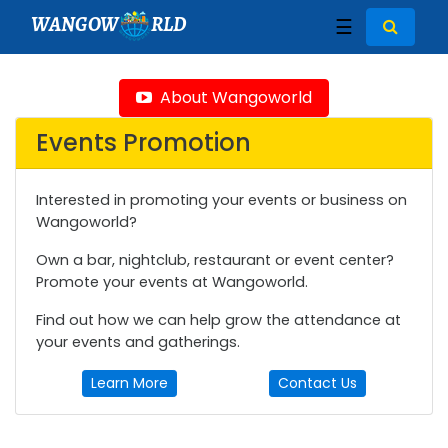
WANGOW
RLD
☰
About Wangoworld
Events Promotion
Interested in promoting your events or business on
Wangoworld?
Own a bar, nightclub, restaurant or event center?
Promote your events at Wangoworld.
Find out how we can help grow the attendance at
your events and gatherings.
Learn More
Contact Us