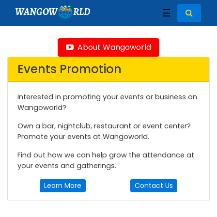
WANGOW
RLD
☰
About Wangoworld
Events Promotion
Interested in promoting your events or business on
Wangoworld?
Own a bar, nightclub, restaurant or event center?
Promote your events at Wangoworld.
Find out how we can help grow the attendance at
your events and gatherings.
Learn More
Contact Us