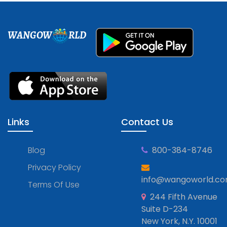
WANGOW
RLD
Links
Contact Us
Blog
800-384-8746
Privacy Policy
info@wangoworld.c
Terms Of Use
244 Fifth Avenue
Suite D-234
New York, N.Y. 10001