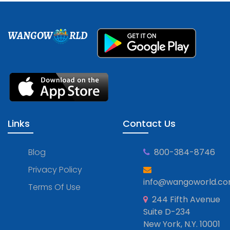
WANGOW
RLD
Links
Contact Us
Blog
800-384-8746
Privacy Policy
info@wangoworld.c
Terms Of Use
244 Fifth Avenue
Suite D-234
New York, N.Y. 10001