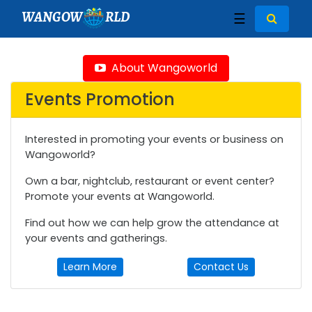
WANGOW
RLD
☰
About Wangoworld
Events Promotion
Interested in promoting your events or business on
Wangoworld?
Own a bar, nightclub, restaurant or event center?
Promote your events at Wangoworld.
Find out how we can help grow the attendance at
your events and gatherings.
Learn More
Contact Us