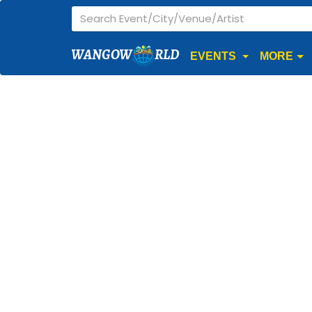
WANGOW
RLD
EVENTS
MORE