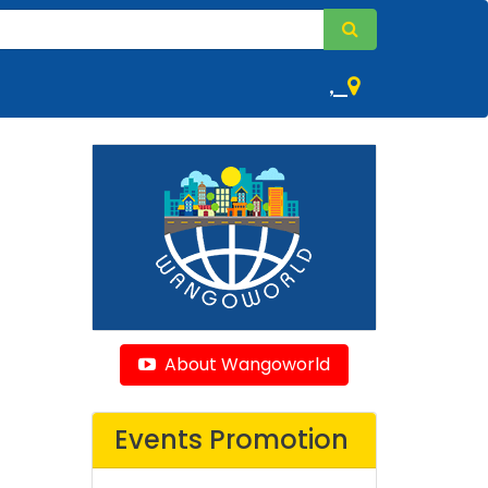
,
About Wangoworld
Events Promotion