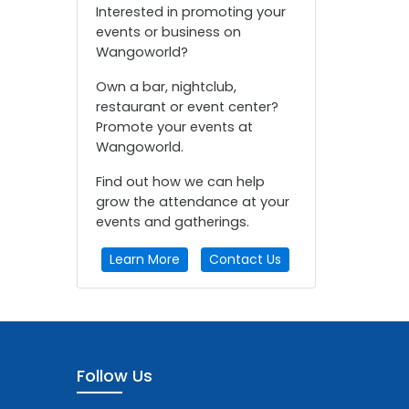
Interested in promoting your
events or business on
Wangoworld?
Own a bar, nightclub,
restaurant or event center?
Promote your events at
Wangoworld.
Find out how we can help
grow the attendance at your
events and gatherings.
Learn More
Contact Us
Follow Us