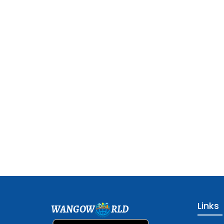
Links
WANGOW
RLD