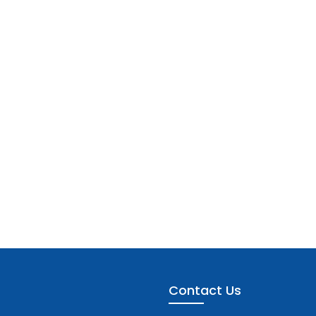
Contact Us