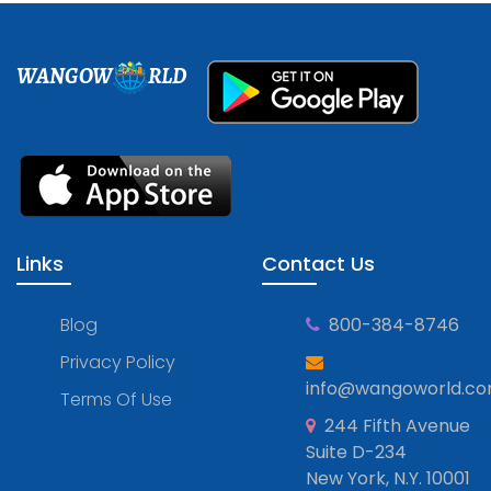
WANGOW
RLD
Links
Contact Us
Blog
800-384-8746
Privacy Policy
info@wangoworld.c
Terms Of Use
244 Fifth Avenue
Suite D-234
New York, N.Y. 10001