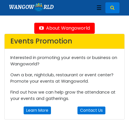
WANGOW
RLD
☰
About Wangoworld
Events Promotion
Interested in promoting your events or business on
Wangoworld?
Own a bar, nightclub, restaurant or event center?
Promote your events at Wangoworld.
Find out how we can help grow the attendance at
your events and gatherings.
Learn More
Contact Us