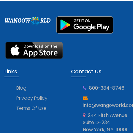
WANGOW
RLD
Links
Contact Us
Blog
800-384-8746
Privacy Policy
info@wangoworld.c
Terms Of Use
244 Fifth Avenue
Suite D-234
New York, N.Y. 10001