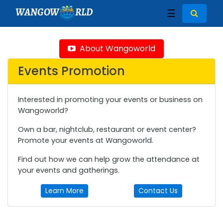
WANGOW
RLD
☰
About Wangoworld
Events Promotion
Interested in promoting your events or business on
Wangoworld?
Own a bar, nightclub, restaurant or event center?
Promote your events at Wangoworld.
Find out how we can help grow the attendance at
your events and gatherings.
Learn More
Contact Us