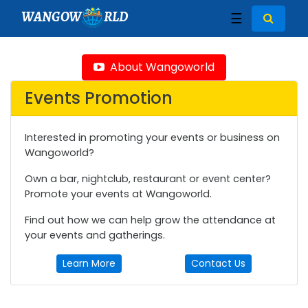
WANGOW
RLD
☰
About Wangoworld
Events Promotion
Interested in promoting your events or business on
Wangoworld?
Own a bar, nightclub, restaurant or event center?
Promote your events at Wangoworld.
Find out how we can help grow the attendance at
your events and gatherings.
Learn More
Contact Us