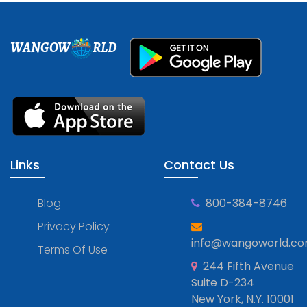
WANGOW
RLD
Links
Contact Us
Blog
800-384-8746
Privacy Policy
info@wangoworld.c
Terms Of Use
244 Fifth Avenue
Suite D-234
New York, N.Y. 10001