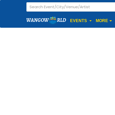
WANGOW
RLD
EVENTS
MORE