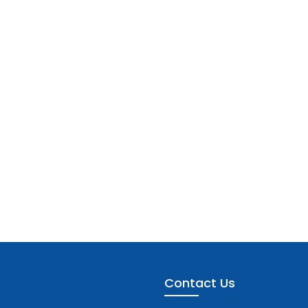
Contact Us