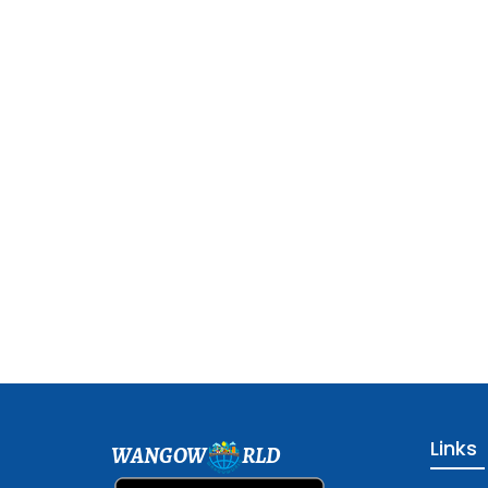
Links
WANGOW
RLD