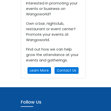
Interested in promoting your
events or business on
Wangoworld?
Own a bar, nightclub,
restaurant or event center?
Promote your events at
Wangoworld.
Find out how we can help
grow the attendance at your
events and gatherings.
Learn More
Contact Us
Follow Us