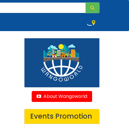
,
About Wangoworld
Events Promotion